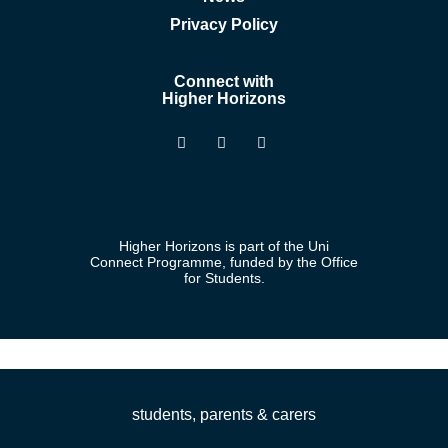
Privacy Policy
Connect with
Higher Horizons
Higher Horizons is part of the Uni
Connect Programme, funded by the Office
for Students.
students, parents & carers