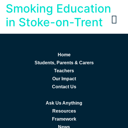
Smoking Education
in Stoke-on-Trent
Home
Students, Parents & Carers
Teachers
Our Impact
Contact Us
Ask Us Anything
Resources
Framework
News