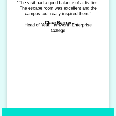
“The visit had a good balance of activities.
The escape room was excellent and the
campus tour really inspired them.”
Clare Barron
Head of Year, Tamworth Enterprise
College