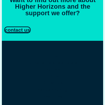
Want to find out more about
Higher Horizons and the
support we offer?
contact us
Home
Students, Parents & Carers
Teachers
Our Impact
Contact Us
Ask Us Anything
Resources
Framework