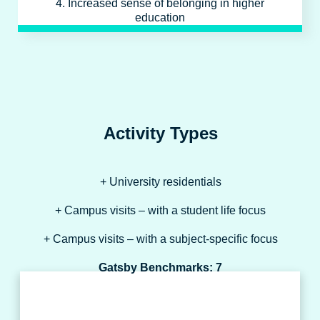
4. Increased sense of belonging in higher
education
Activity Types
+ University residentials
+ Campus visits – with a student life focus
+ Campus visits – with a subject-specific focus
Gatsby Benchmarks: 7