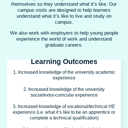
themselves so they understand what it’s like. Our
campus visits are designed to help learners
understand what it’s like to live and study on
campus.
We also work with employers to help young people
experience the world of work and understand
graduate careers.
Learning Outcomes
1. Increased knowledge of the university academic
experience
2. Increased knowledge of the university
social/extra-curricular experience
3. Increased knowledge of vocational/technical HE
experience (i.e. what it’s like to be an apprentice or
complete a technical qualification)