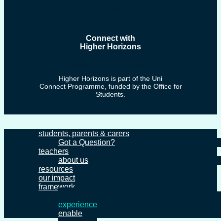
News
Privacy Policy
Connect with
Higher Horizons
Facebook
Youtube
Linkedin
Higher Horizons is part of the Uni
Connect Programme, funded by the Office for
Students.
students, parents & carers
Got a Question?
teachers
about us
resources
our impact
framework
inform
experience
enable