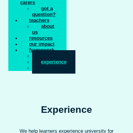
carers
got a
question?
teachers
about
us
resources
our impact
framework
inform
experience
enable
Experience
We help learners experience university for