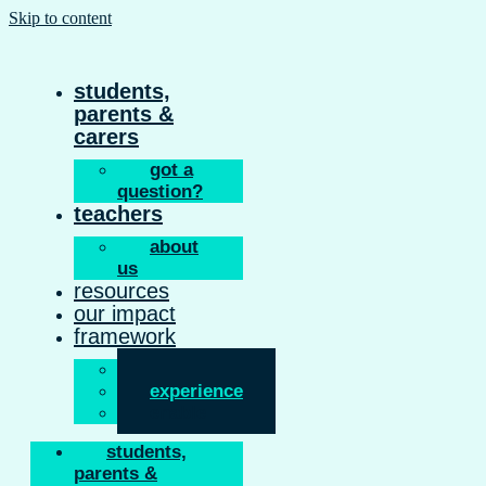
Skip to content
students,
parents &
carers
got a
question?
teachers
about
us
resources
our impact
framework
inform
experience
enable
students,
parents &