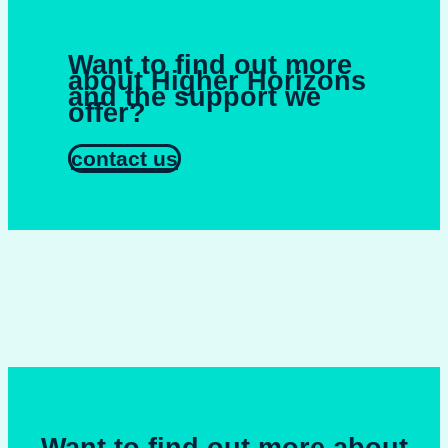
Want to find out more
about Higher Horizons
and the support we
offer?
contact us