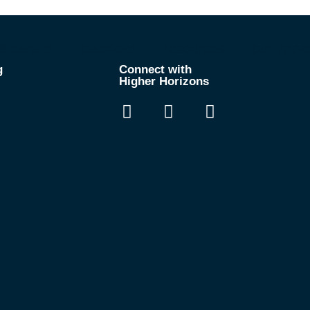
& carers
teachers
resources
our impa
g
Connect with
Higher Horizons