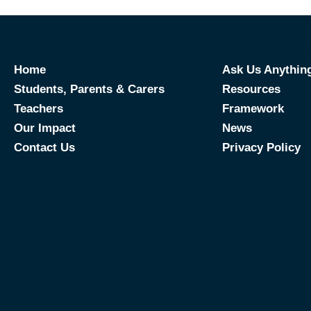
students, parents 
Home
Ask Us Anythin
Students, Parents & Carers
Resources
Teachers
Framework
Our Impact
News
Contact Us
Privacy Policy