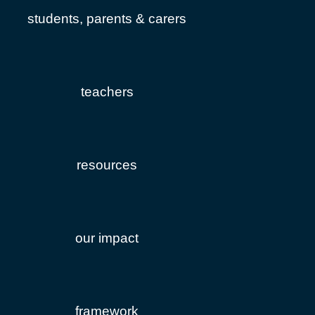
students, parents & carers
teachers
resources
our impact
framework