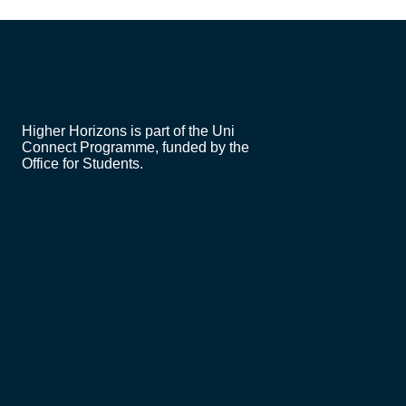
ct
framework
Higher Horizons is part of the Uni
Connect Programme, funded by the
Office for Students.