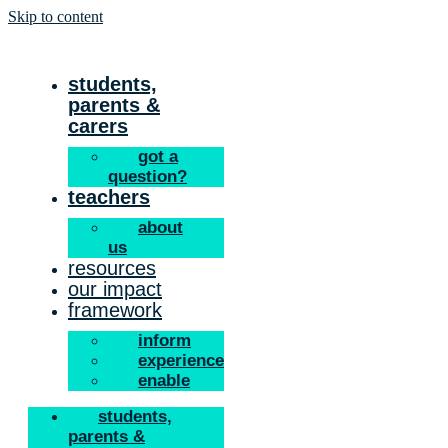
Skip to content
students,
parents &
carers
got a
question?
teachers
about
us
resources
our impact
framework
inform
experience
enable
students,
parents &