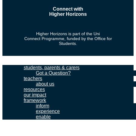
Connect with
Higher Horizons
Facebook
Youtube
Linkedin
Higher Horizons is part of the Uni
Connect Programme, funded by the Office for
Students.
students, parents & carers
Got a Question?
teachers
about us
resources
our impact
framework
inform
experience
enable