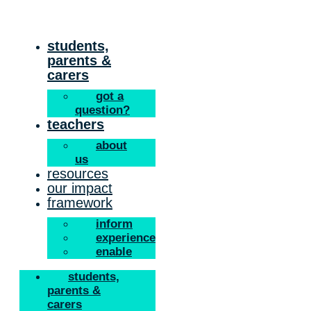
Skip
to
content
students,
parents &
carers
got a
question?
teachers
about
us
resources
our impact
framework
inform
experience
enable
students,
parents &
carers