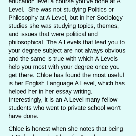
education level a course you’ve done at A
Level. She was not studying Politics or
Philosophy at A Level, but in her Sociology
studies she was studying topics, themes,
and issues that were political and
philosophical. The A Levels that lead you to
your degree subject are not always obvious
and the same is true with which A Levels
help you most with your degree once you
get there. Chloe has found the most useful
is her English Language A Level, which has
helped her in her essay writing.
Interestingly, it is an A Level many fellow
students who went to private school won’t
have done.
Chloe is honest when she notes that being