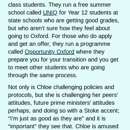
class students. They run a free summer
school called
UNIQ
for Year 12 students at
state schools who are getting good grades,
but who aren’t sure how they feel about
going to Oxford. For those who do apply
and get an offer, they run a programme
called
Opportunity Oxford
where they
prepare you for your transition and you get
to meet other students who are going
through the same process.
Not only is Chloe challenging policies and
protocols, but she is challenging her peers’
attitudes, future prime ministers’ attitudes
perhaps, and doing so with a Stoke accent;
“I’m just as good as they are” and it is
“important” they see that. Chloe is amused