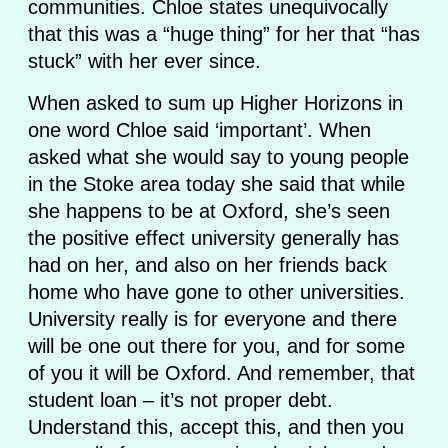
communities. Chloe states unequivocally
that this was a “huge thing” for her that “has
stuck” with her ever since.
When asked to sum up Higher Horizons in
one word Chloe said ‘important’. When
asked what she would say to young people
in the Stoke area today she said that while
she happens to be at Oxford, she’s seen
the positive effect university generally has
had on her, and also on her friends back
home who have gone to other universities.
University really is for everyone and there
will be one out there for you, and for some
of you it will be Oxford. And remember, that
student loan – it’s not proper debt.
Understand this, accept this, and then you