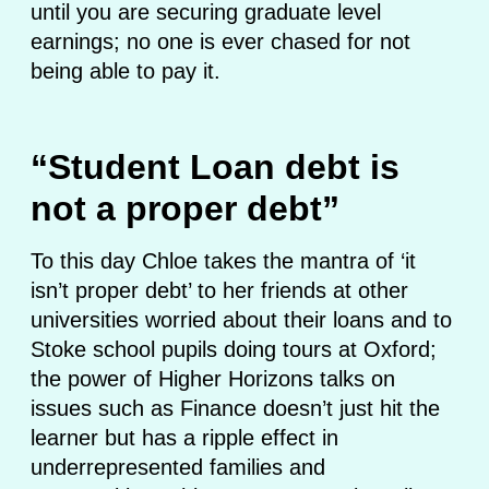
until you are securing graduate level
earnings; no one is ever chased for not
being able to pay it.
“Student Loan debt is
not a proper debt”
To this day Chloe takes the mantra of ‘it
isn’t proper debt’ to her friends at other
universities worried about their loans and to
Stoke school pupils doing tours at Oxford;
the power of Higher Horizons talks on
issues such as Finance doesn’t just hit the
learner but has a ripple effect in
underrepresented families and