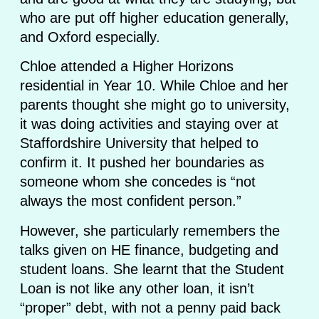
who are put off higher education generally,
and Oxford especially.
Chloe attended a Higher Horizons
residential in Year 10. While Chloe and her
parents thought she might go to university,
it was doing activities and staying over at
Staffordshire University that helped to
confirm it. It pushed her boundaries as
someone whom she concedes is “not
always the most confident person.”
However, she particularly remembers the
talks given on HE finance, budgeting and
student loans. She learnt that the Student
Loan is not like any other loan, it isn’t
“proper” debt, with not a penny paid back