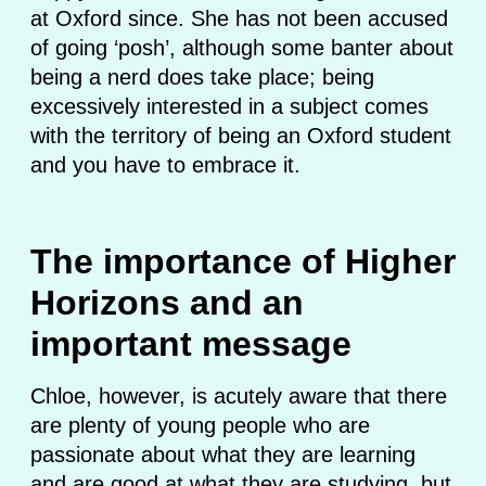
at Oxford since. She has not been accused
of going ‘posh’, although some banter about
being a nerd does take place; being
excessively interested in a subject comes
with the territory of being an Oxford student
and you have to embrace it.
The importance of Higher
Horizons and an
important message
Chloe, however, is acutely aware that there
are plenty of young people who are
passionate about what they are learning
and are good at what they are studying, but