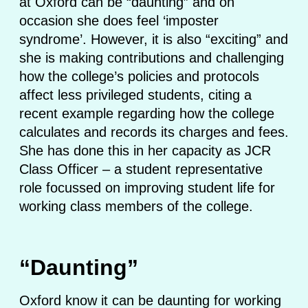
at Oxford can be “daunting” and on
occasion she does feel ‘imposter
syndrome’. However, it is also “exciting” and
she is making contributions and challenging
how the college’s policies and protocols
affect less privileged students, citing a
recent example regarding how the college
calculates and records its charges and fees.
She has done this in her capacity as JCR
Class Officer – a student representative
role focussed on improving student life for
working class members of the college.
“Daunting”
Oxford know it can be daunting for working