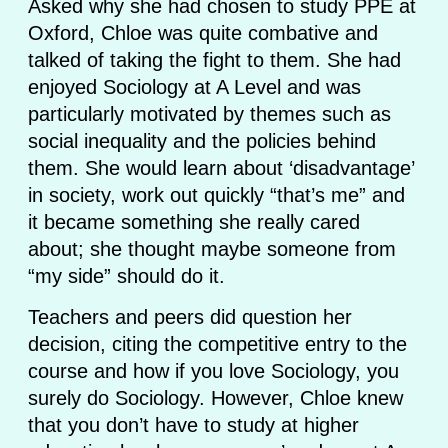
Asked why she had chosen to study PPE at
Oxford, Chloe was quite combative and
talked of taking the fight to them. She had
enjoyed Sociology at A Level and was
particularly motivated by themes such as
social inequality and the policies behind
them. She would learn about ‘disadvantage’
in society, work out quickly “that’s me” and
it became something she really cared
about; she thought maybe someone from
“my side” should do it.
Teachers and peers did question her
decision, citing the competitive entry to the
course and how if you love Sociology, you
surely do Sociology. However, Chloe knew
that you don’t have to study at higher