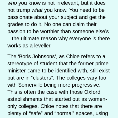
who
you know is not irrelevant, but it does
not trump
what
you know. You need to be
passionate about your subject and get the
grades to do it. No one can claim their
passion to be worthier than someone else’s
– the ultimate reason why everyone is there
works as a leveller.
The ‘Boris Johnsons’, as Chloe refers to a
stereotype of student that the former prime
minister came to be identified with, still exist
but are in “clusters”. The colleges vary too
with Somerville being more progressive.
This is often the case with those Oxford
establishments that started out as women-
only colleges. Chloe notes that there are
plenty of “safe” and “normal” spaces, using