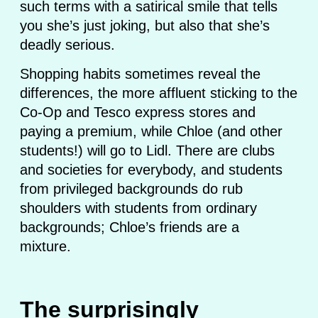
such terms with a satirical smile that tells
you she’s just joking, but also that she’s
deadly serious.
Shopping habits sometimes reveal the
differences, the more affluent sticking to the
Co-Op and Tesco express stores and
paying a premium, while Chloe (and other
students!) will go to Lidl. There are clubs
and societies for everybody, and students
from privileged backgrounds do rub
shoulders with students from ordinary
backgrounds; Chloe’s friends are a
mixture.
The surprisingly