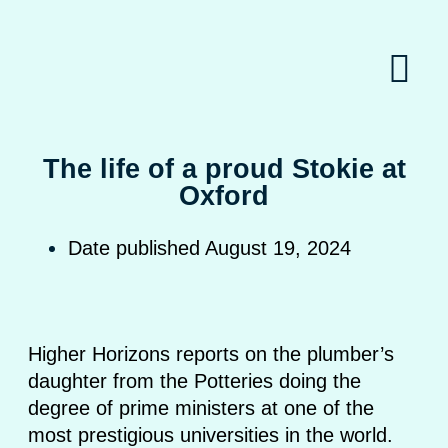
The life of a proud Stokie at
Oxford
Date published
August 19, 2024
Higher Horizons reports on the plumber’s
daughter from the Potteries doing the
degree of prime ministers at one of the
most prestigious universities in the world.