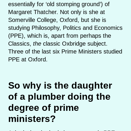
essentially for ‘old stomping ground’) of
Margaret Thatcher. Not only is she at
Somerville College, Oxford, but she is
studying Philosophy, Politics and Economics
(PPE), which is, apart from perhaps the
Classics,
the
classic Oxbridge subject.
Three of the last six Prime Ministers studied
PPE at Oxford.
So why is the daughter
of a plumber doing the
degree of prime
ministers?