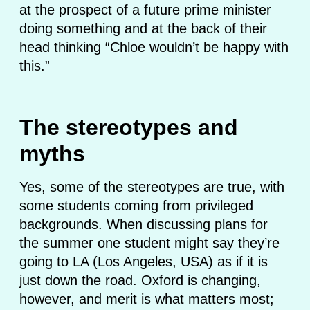
at the prospect of a future prime minister
doing something and at the back of their
head thinking “Chloe wouldn’t be happy with
this.”
The stereotypes and
myths
Yes, some of the stereotypes are true, with
some students coming from privileged
backgrounds. When discussing plans for
the summer one student might say they’re
going to LA (Los Angeles, USA) as if it is
just down the road. Oxford is changing,
however, and merit is what matters most;