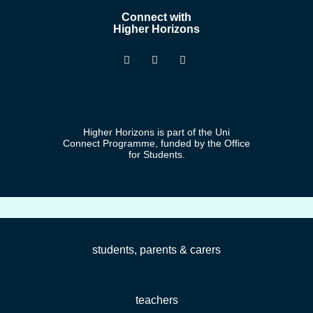
Connect with
Higher Horizons
Higher Horizons is part of the Uni
Connect Programme, funded by the Office
for Students.
students, parents & carers
teachers