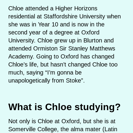
Chloe attended a Higher Horizons
residential at Staffordshire University when
she was in Year 10 and is now in the
second year of a degree at Oxford
University. Chloe grew up in Blurton and
attended Ormiston Sir Stanley Matthews
Academy. Going to Oxford has changed
Chloe’s life, but hasn’t changed Chloe too
much, saying “I’m gonna be
unapologetically from Stoke”.
What is Chloe studying?
Not only is Chloe at Oxford, but she is at
Somerville College, the alma mater (Latin