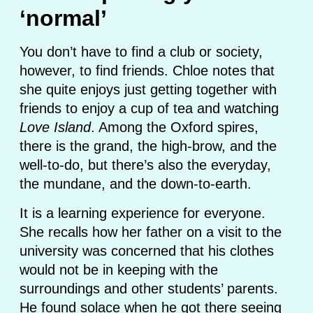
‘normal’
You don’t have to find a club or society,
however, to find friends. Chloe notes that
she quite enjoys just getting together with
friends to enjoy a cup of tea and watching
Love Island
. Among the Oxford spires,
there is the grand, the high-brow, and the
well-to-do, but there’s also the everyday,
the mundane, and the down-to-earth.
It is a learning experience for everyone.
She recalls how her father on a visit to the
university was concerned that his clothes
would not be in keeping with the
surroundings and other students’ parents.
He found solace when he got there seeing