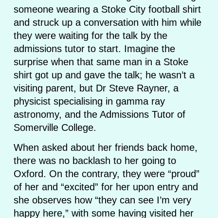
someone wearing a Stoke City football shirt
and struck up a conversation with him while
they were waiting for the talk by the
admissions tutor to start. Imagine the
surprise when that same man in a Stoke
shirt got up and gave the talk; he wasn’t a
visiting parent, but Dr Steve Rayner, a
physicist specialising in gamma ray
astronomy, and the Admissions Tutor of
Somerville College.
When asked about her friends back home,
there was no backlash to her going to
Oxford. On the contrary, they were “proud”
of her and “excited” for her upon entry and
she observes how “they can see I’m very
happy here,” with some having visited her