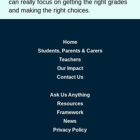
can really focus on getting the right grades
and making the right choices.
Home
Students, Parents & Carers
Teachers
Our Impact
Contact Us
Ask Us Anything
Resources
Framework
News
Privacy Policy