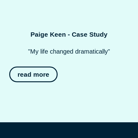
Paige Keen - Case Study
"My life changed dramatically"
read more