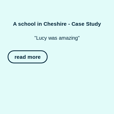
A school in Cheshire - Case Study
"Lucy was amazing"
read more