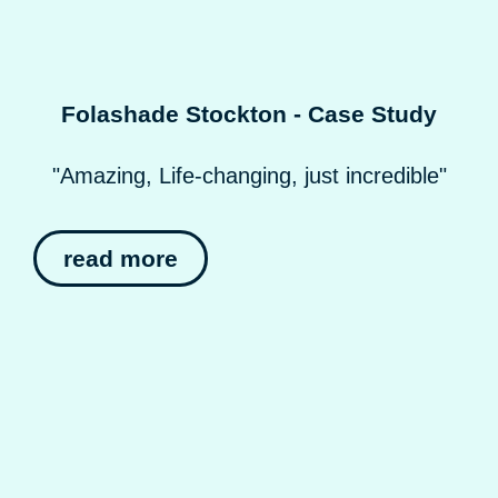
Folashade Stockton - Case Study
"Amazing, Life-changing, just incredible"
read more