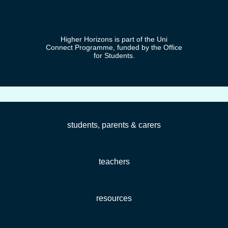
Higher Horizons is part of the Uni
Connect Programme, funded by the Office
for Students.
students, parents & carers
teachers
resources