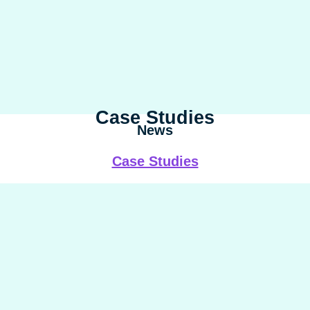
Case Studies
News
Case Studies