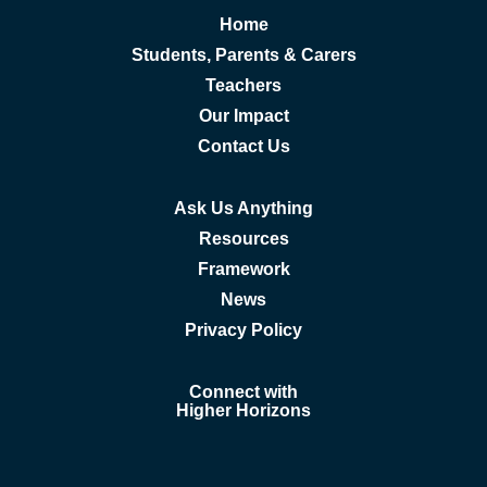
Home
Students, Parents & Carers
Teachers
Our Impact
Contact Us
Ask Us Anything
Resources
Framework
News
Privacy Policy
Connect with
Higher Horizons